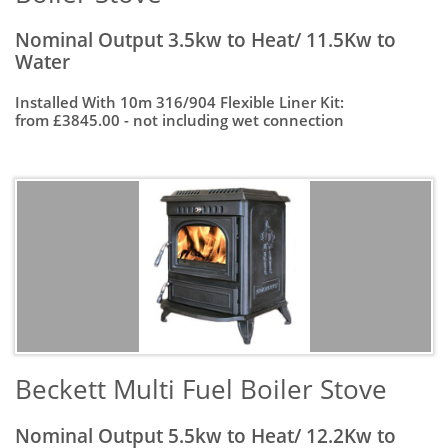
Nominal Output 3.5kw to Heat/ 11.5Kw to
Water
Installed With 10m 316/904 Flexible Liner Kit:
from £3845.00 - not including wet connection
Beckett Multi Fuel Boiler Stove
Nominal Output 5.5kw to Heat/ 12.2Kw to