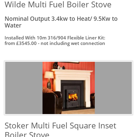
Wilde Multi Fuel Boiler Stove
Nominal Output 3.4kw to Heat/ 9.5Kw to
Water
Installed With 10m 316/904 Flexible Liner Kit:
from £3545.00 - not including wet connection
Stoker Multi Fuel Square Inset
Boiler Stove