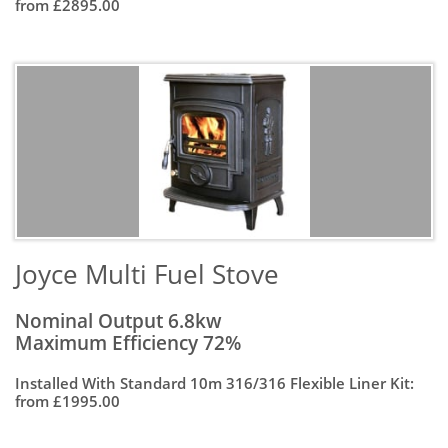
from £2895.00
Joyce Multi Fuel Stove
Nominal Output 6.8kw
Maximum Efficiency 72%
Installed With Standard 10m 316/316 Flexible Liner Kit:
from £1995.00