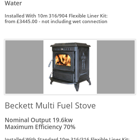
Water
Installed With 10m 316/904 Flexible Liner Kit:
from £3445.00 - not including wet connection
Beckett Multi Fuel Stove
Nominal Output 19.6kw
Maximum Efficiency 70%
Installed With Standard 10m 316/316 Flexible Liner Kit: