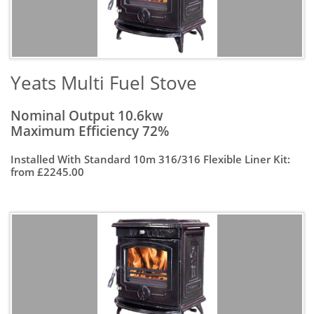
Yeats Multi Fuel Stove
Nominal Output 10.6kw
Maximum Efficiency 72%
Installed With Standard 10m 316/316 Flexible Liner Kit:
from £2245.00