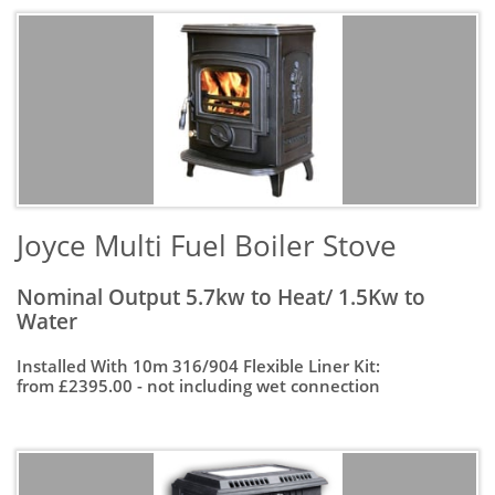
Joyce Multi Fuel Boiler Stove
Nominal Output 5.7kw to Heat/ 1.5Kw to
Water
Installed With 10m 316/904 Flexible Liner Kit:
from £2395.00 - not including wet connection