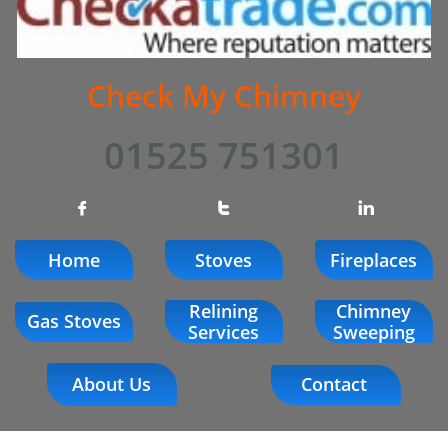
Check My Chimney
01525 751301



Home
Stoves
Fireplaces
Relining
Chimney
Gas Stoves
Services
Sweeping
About Us
Contact