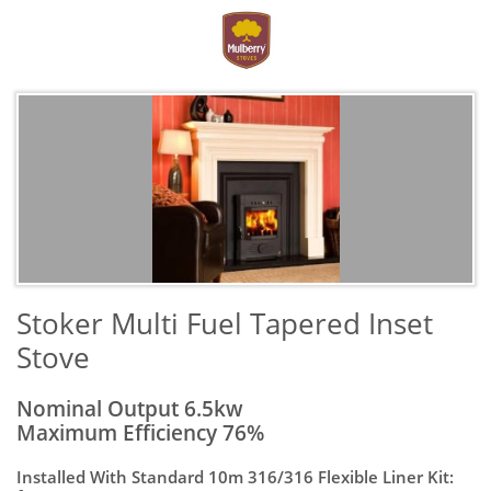
Stoker Multi Fuel Tapered Inset
Stove
Nominal Output 6.5kw
Maximum Efficiency 76%
Installed With Standard 10m 316/316 Flexible Liner Kit: