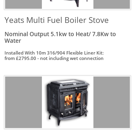
Yeats Multi Fuel Boiler Stove
Nominal Output 5.1kw to Heat/ 7.8Kw to
Water
Installed With 10m 316/904 Flexible Liner Kit:
from £2795.00 - not including wet connection