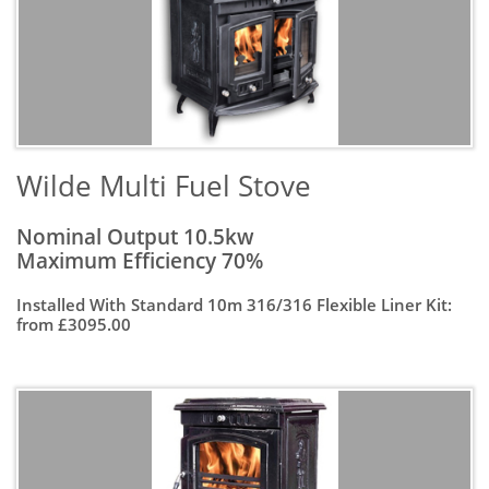
Wilde Multi Fuel Stove
Nominal Output 10.5kw
Maximum Efficiency 70%
Installed With Standard 10m 316/316 Flexible Liner Kit:
from £3095.00